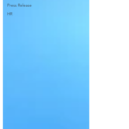
Press Release
HR