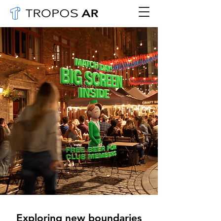
Exploring new boundaries