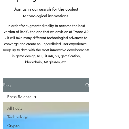
Join us in our search for the coolest
technological innovations.
In order for augmented reality to become the best
version of itself - the one that we envision at Tropos AR
- it will take many different technological advances to
converge and create an unparalleled user experience.
Keep up to date with the most innovative developments
in game design, IoT, LiDAR, 5G, gamification,
blockchain, AR glasses, etc.
Blog
Press Release
All Posts
Technology
Crypto