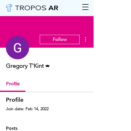
More actions
Follow
Admin
Gregory T'Kint
Profile
Profile
Join date: Feb 14, 2022
Posts