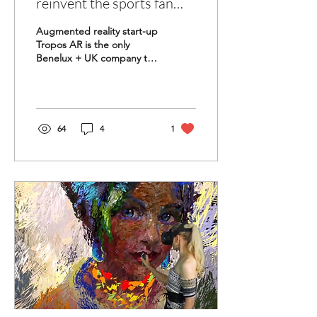
reinvent the sports fan
experience?
Augmented reality start-up
Tropos AR is the only
Benelux + UK company to
participate in the world’s
biggest sports innovation
accelerator....
64
4
1