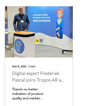
Mar 8, 2022
∙
2
min
Digital expert Frederiek
Pascal joins Tropos AR as
COO & Partner.
There’s no better
indication of product
quality and market
potential, than industry