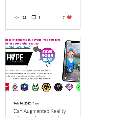
leaders joining a team.
Tuesday 8th March 2022,...
182
3
7
Feb 14, 2022
∙
1
min
Can Augmented Reality