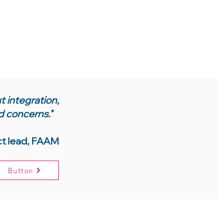
 integration,
d concerns."
ct lead, FAAM
Button