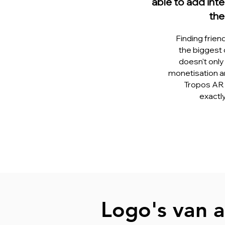
able to add inte
the
Finding frien
the biggest 
doesn't only 
monetisation an
Tropos AR 
exactl
Logo's van a