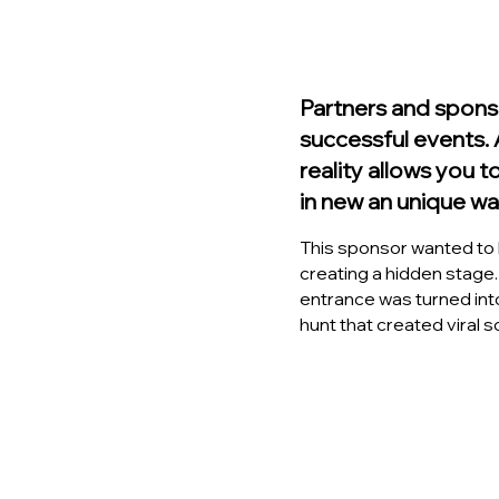
Partners and spons
successful events
reality allows you t
in new an unique wa
This sponsor wanted to b
creating a hidden stage.
entrance was turned int
hunt that created viral 