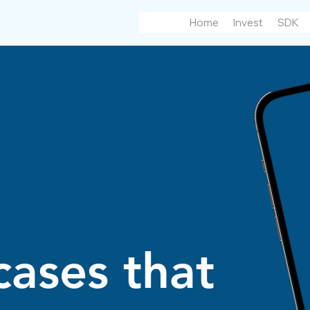
Home
Invest
SDK
cases that