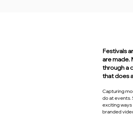
Festivals 
are made. 
through a 
that does 
Capturing mom
do at events.
exciting ways t
branded video