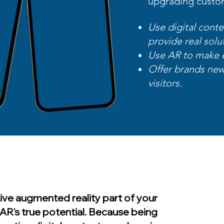
upgrading custo
Use digital conte
provide real solu
Use AR to make 
Offer brands new
visitors.​
ive augmented reality part of your
AR's true potential. Because being