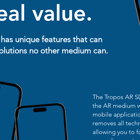
eal value.
has unique features that can
 solutions no other medium can.
The Tropos AR SD
the AR medium wi
mobile applicatio
removes all tech
allowing you to 