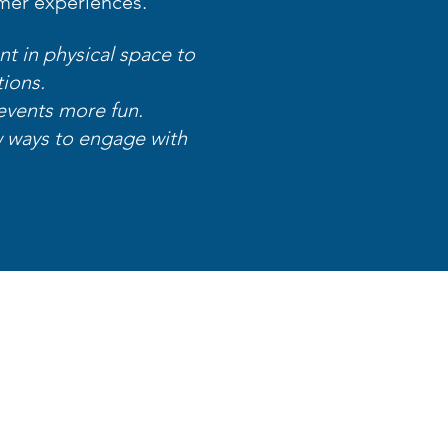
mer experiences.
nt in physical space to
tions.
events more fun.
 ways to engage with