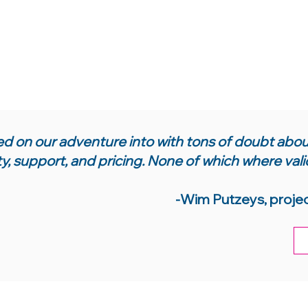
 on our adventure into with tons of doubt about
ty, support, and pricing. None of which where vali
-Wim Putzeys, proje