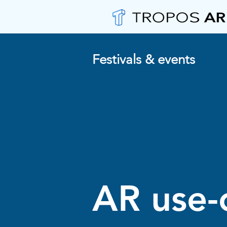
Festivals & events
AR use-