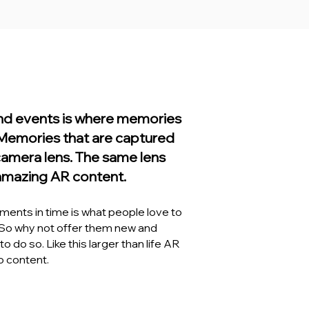
and events is where memories
Memories that are captured
camera lens. The same lens
amazing AR content.
ents in time is what people love to
 So why not offer them new and
o do so. Like this larger than life AR
 content.