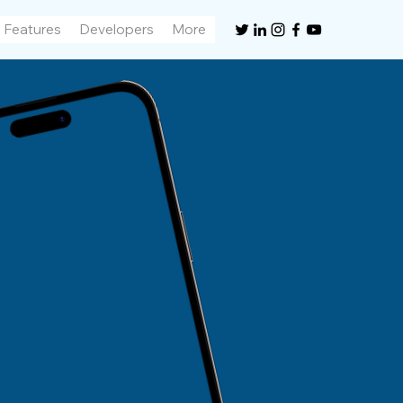
Features
Developers
More