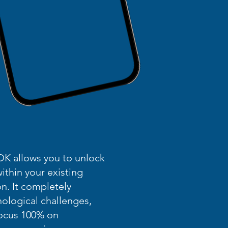
K allows you to unlock
thin your existing
n. It completely
nological challenges,
focus 100% on