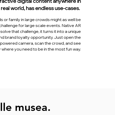
ractive digital content anywhere in
 real world, has endless use-cases.
ds or family in large crowds might as well be
challenge for large scale events. Native AR
solve that challenge, it turns it into a unique
d brand loyalty opportunity. Just open the
powered camera, scan the crowd, and see
y where you need to be in the most fun way.
lle musea.