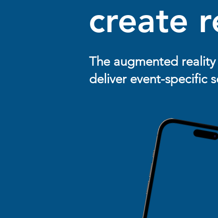
create r
The augmented reality 
deliver event-specific