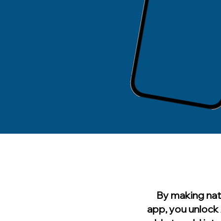
By making nat
app, you unlock 