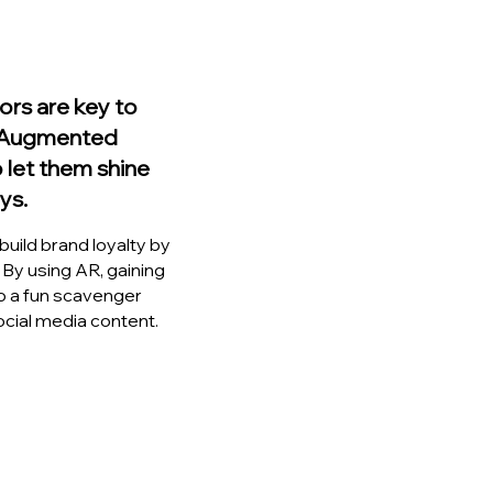
ors are key to
. Augmented
o let them shine
ys.
uild brand loyalty by
 By using AR, gaining
o a fun scavenger
social media content.