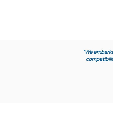
"We embarked
compatibili