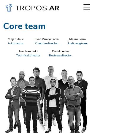
Core team
Miljan Jelic
Sven Van de Perre
Mauro Serra
Art director
Creative director
Audio engineer
Ivan Ivanovski
David Levins
Technical director
Business director