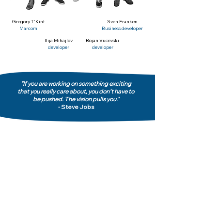
Gregory T'Kint
Sven Franken
Marcom
Business developer
Ilija Mihajlov
Bojan Vucevski
developer
developer
"If you are working on something exciting
that you really care about, you don’t have to
be pushed. The vision pulls you."
- Steve Jobs
Privacy Policy
Terms & Conditions