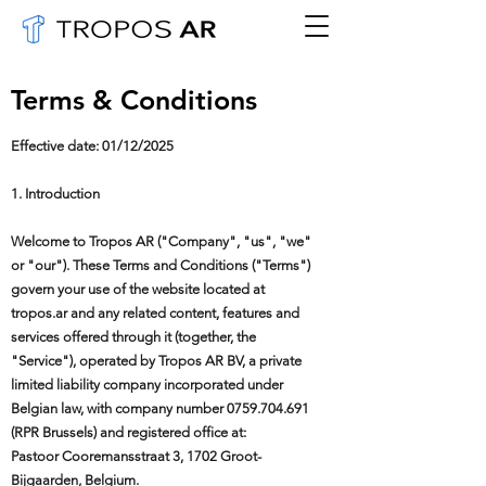
Terms & Conditions
Effective date: 01/12/2025
1. Introduction
Welcome to Tropos AR ("Company", "us", "we"
or "our"). These Terms and Conditions ("Terms")
govern your use of the website located at
tropos.ar and any related content, features and
services offered through it (together, the
"Service"), operated by Tropos AR BV, a private
limited liability company incorporated under
Belgian law, with company number
0759.704.691
(RPR Brussels) and registered office at:
Pastoor Cooremansstraat 3, 1702 Groot-
Bijgaarden, Belgium.