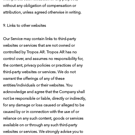
without any obligation of compensation or
attribution, unless agreed otherwise in writing.
9. Links to other websites
Our Service may contain links to third-party
websites or services that are not owned or
controlled by Tropos AR. Tropos AR has no
control over, and assumes no responsibility for,
the content, privacy policies or practices of any
third-party websites or services. We do not
warrant the offerings of any of these
entities/individuals or their websites. You
acknowledge and agree that the Company shall
not be responsible or liable, directly or indirectly,
for any damage or loss caused or alleged to be
caused by or in connection with the use of or
reliance on any such content, goods or services
available on or through any such third-party
websites or services. We strongly advise you to