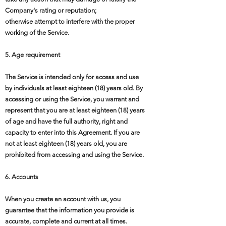
Company's rating or reputation;
otherwise attempt to interfere with the proper
working of the Service.
5. Age requirement
The Service is intended only for access and use
by individuals at least eighteen (18) years old. By
accessing or using the Service, you warrant and
represent that you are at least eighteen (18) years
of age and have the full authority, right and
capacity to enter into this Agreement. If you are
not at least eighteen (18) years old, you are
prohibited from accessing and using the Service.
6. Accounts
When you create an account with us, you
guarantee that the information you provide is
accurate, complete and current at all times.