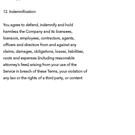
12. Indemnification
You agree to defend, indemnify and hold
harmless the Company and its licensees,
licensors, employees, contractors, agents,
officers and directors from and against any
claims, damages, obligations, losses, liabilities,
costs and expenses (including reasonable
attorney's fees) arising from your use of the
Service in breach of these Terms, your violation of
any law or the rights of a third party, or content
you submit through the Service. This indemnity
does not apply to the extent you act as a
consumer under mandatory Belgian consumer
law and such indemnity would be unenforceable.
13. Termination
We may terminate or suspend your account and