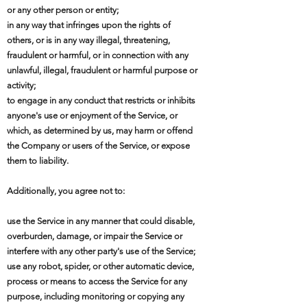
or any other person or entity;
in any way that infringes upon the rights of
others, or is in any way illegal, threatening,
fraudulent or harmful, or in connection with any
unlawful, illegal, fraudulent or harmful purpose or
activity;
to engage in any conduct that restricts or inhibits
anyone's use or enjoyment of the Service, or
which, as determined by us, may harm or offend
the Company or users of the Service, or expose
them to liability.
Additionally, you agree not to:
use the Service in any manner that could disable,
overburden, damage, or impair the Service or
interfere with any other party's use of the Service;
use any robot, spider, or other automatic device,
process or means to access the Service for any
purpose, including monitoring or copying any