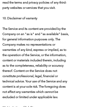
read the terms and privacy policies of any third-
party websites or services that you visit.
10. Disclaimer of warranty
The Service and its content are provided by the
Company on an "as is" and "as available" basis,
for general information purposes only. The
Company makes no representations or
warranties of any kind, express or implied, as to
the operation of the Service, or the information,
content or materials included therein, including
as to the completeness, reliability or accuracy
thereof. Content on the Service does not
constitute professional, legal, financial or
technical advice. Your use of the Service and any
content is at your sole risk. The foregoing does
not affect any warranties which cannot be
excluded or limited under applicable law.