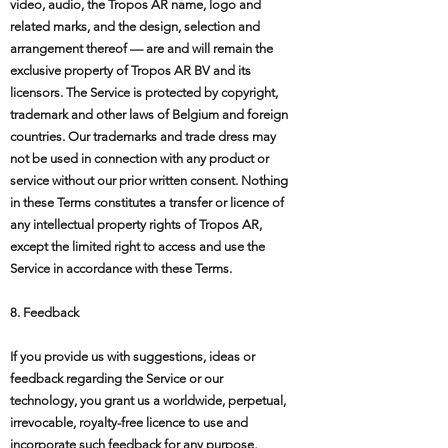
video, audio, the Tropos AR name, logo and
related marks, and the design, selection and
arrangement thereof — are and will remain the
exclusive property of Tropos AR BV and its
licensors. The Service is protected by copyright,
trademark and other laws of Belgium and foreign
countries. Our trademarks and trade dress may
not be used in connection with any product or
service without our prior written consent. Nothing
in these Terms constitutes a transfer or licence of
any intellectual property rights of Tropos AR,
except the limited right to access and use the
Service in accordance with these Terms.
8. Feedback
If you provide us with suggestions, ideas or
feedback regarding the Service or our
technology, you grant us a worldwide, perpetual,
irrevocable, royalty-free licence to use and
incorporate such feedback for any purpose,