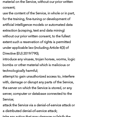
material on the Service, without our prior written
consent;
use the content of the Service, in whole or in part,
for the training, fine-tuning or development of
artificial intelligence models or automated data
extraction (scraping, text and data mining)
without our prior written consent, to the fullest
extent such a reservation of rights is permitted
under applicable law (including Article 4(3) of
Directive (EU) 2019/790);
introduce any viruses, trojan horses, worms, logic
bombs or other material which is malicious or
technologically harmful;
attempt to gain unauthorized access to, interfere
with, damage or disrupt any parts of the Service,
the server on which the Service is stored, or any
server, computer or database connected to the
Service;
attack the Service via a denial-of-service attack or
a distributed denial-of-service attack;
take any action that may damage or falsify the