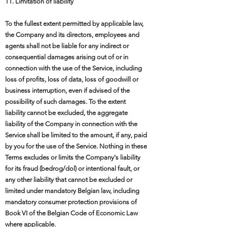
11. Limitation of liability
To the fullest extent permitted by applicable law,
the Company and its directors, employees and
agents shall not be liable for any indirect or
consequential damages arising out of or in
connection with the use of the Service, including
loss of profits, loss of data, loss of goodwill or
business interruption, even if advised of the
possibility of such damages. To the extent
liability cannot be excluded, the aggregate
liability of the Company in connection with the
Service shall be limited to the amount, if any, paid
by you for the use of the Service. Nothing in these
Terms excludes or limits the Company's liability
for its fraud (bedrog/dol) or intentional fault, or
any other liability that cannot be excluded or
limited under mandatory Belgian law, including
mandatory consumer protection provisions of
Book VI of the Belgian Code of Economic Law
where applicable.