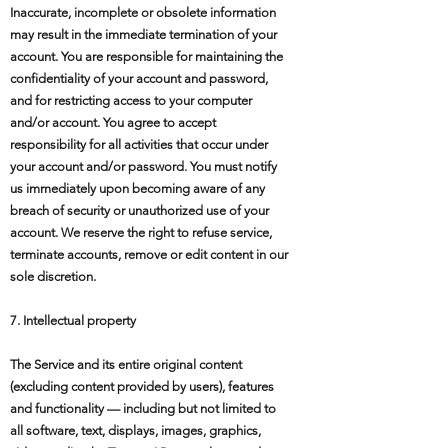
Inaccurate, incomplete or obsolete information
may result in the immediate termination of your
account. You are responsible for maintaining the
confidentiality of your account and password,
and for restricting access to your computer
and/or account. You agree to accept
responsibility for all activities that occur under
your account and/or password. You must notify
us immediately upon becoming aware of any
breach of security or unauthorized use of your
account. We reserve the right to refuse service,
terminate accounts, remove or edit content in our
sole discretion.
7. Intellectual property
The Service and its entire original content
(excluding content provided by users), features
and functionality — including but not limited to
all software, text, displays, images, graphics,