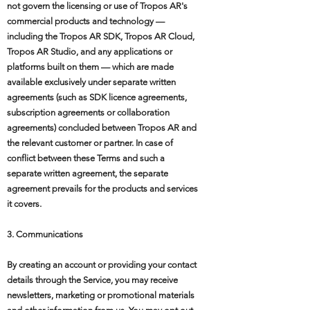
not govern the licensing or use of Tropos AR's
commercial products and technology —
including the Tropos AR SDK, Tropos AR Cloud,
Tropos AR Studio, and any applications or
platforms built on them — which are made
available exclusively under separate written
agreements (such as SDK licence agreements,
subscription agreements or collaboration
agreements) concluded between Tropos AR and
the relevant customer or partner. In case of
conflict between these Terms and such a
separate written agreement, the separate
agreement prevails for the products and services
it covers.
3. Communications
By creating an account or providing your contact
details through the Service, you may receive
newsletters, marketing or promotional materials