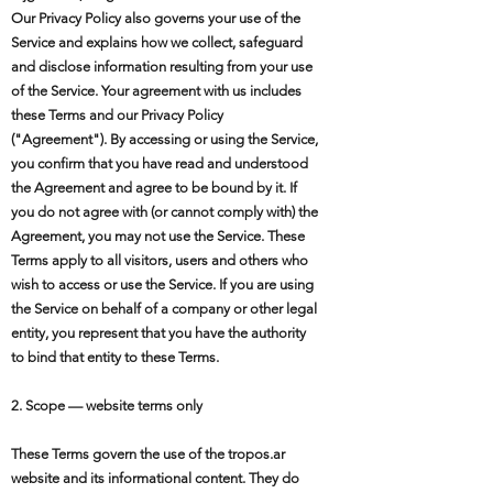
Our Privacy Policy also governs your use of the
Service and explains how we collect, safeguard
and disclose information resulting from your use
of the Service. Your agreement with us includes
these Terms and our Privacy Policy
("Agreement"). By accessing or using the Service,
you confirm that you have read and understood
the Agreement and agree to be bound by it. If
you do not agree with (or cannot comply with) the
Agreement, you may not use the Service. These
Terms apply to all visitors, users and others who
wish to access or use the Service. If you are using
the Service on behalf of a company or other legal
entity, you represent that you have the authority
to bind that entity to these Terms.
2. Scope — website terms only
These Terms govern the use of the tropos.ar
website and its informational content. They do