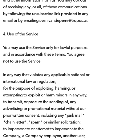
and other information from us. You may opt out
of receiving any, or all, of these communications
by following the unsubscribe link provided in any
email or by emailing
sven.vandeperre@tropos.ar
.
4. Use of the Service
You may use the Service only for lawful purposes
and in accordance with these Terms. You agree
not to use the Service:
in any way that violates any applicable national or
international law or regulation;
for the purpose of exploiting, harming, or
attempting to exploit or harm minors in any way;
to transmit, or procure the sending of, any
advertising or promotional material without our
prior written consent, including any "junk mail",
"chain letter", "spam" or similar solicitation;
to impersonate or attempt to impersonate the
Company, a Company employee, another user,