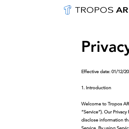
Privac
Effective date: 01/12/2
1. Introduction
Welcome to Tropos AR. T
“Service”). Our Privacy
disclose information th
Service. By using Servi