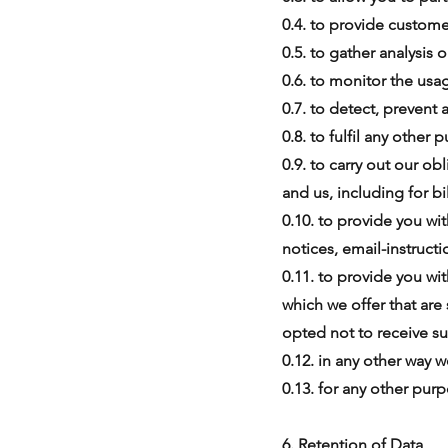
0.4. to provide custome
0.5. to gather analysis
0.6. to monitor the usa
0.7. to detect, prevent 
0.8. to fulfil any other
0.9. to carry out our o
and us, including for bi
0.10. to provide you wi
notices, email-instructio
0.11. to provide you wi
which we offer that are
opted not to receive su
0.12. in any other way
0.13. for any other pur
6. Retention of Data