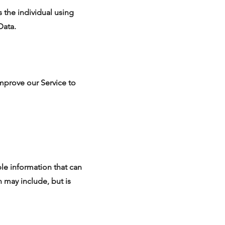
 the individual using
Data.
improve our Service to
ble information that can
n may include, but is