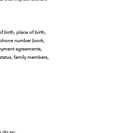
 birth, place of birth,
elephone number (work,
ployment agreements,
tatus, family members,
o do so;