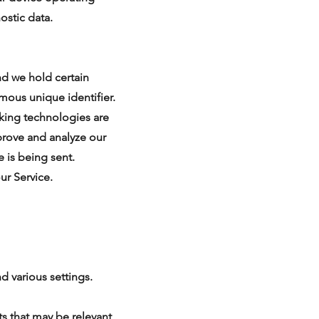
ostic data.
nd we hold certain
mous unique identifier.
cking technologies are
prove and analyze our
e is being sent.
ur Service.
 various settings.
s that may be relevant