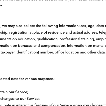
s.
 we may also collect the following information: sex, age, date of
enship, registration at place of residence and actual address, t
cuments on education, qualification, professional training, em
mation on bonuses and compensation, information on marital s
r taxpayer identification) number, office location and other data.
ected data for various purposes:
ntain our Service;
t changes to our Service;
ticipate in interactive features of our Service when you choose t