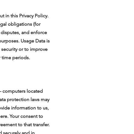
t in this Privacy Policy.
gal obligations (for
e disputes, and enforce
 purposes. Usage Data is
 security or to improve
r time periods.
 – computers located
data protection laws may
ovide information to us,
here. Your consent to
eement to that transfer.
d securely and in