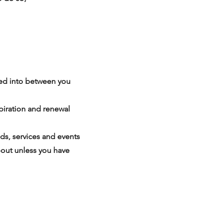
ered into between you
piration and renewal
ds, services and events
bout unless you have