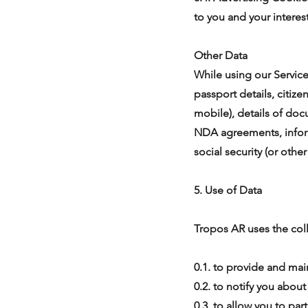
to you and your interest
Other Data
While using our Service,
passport details, citiz
mobile), details of do
NDA agreements, infor
social security (or othe
5. Use of Data
Tropos AR uses the coll
0.1. to provide and mai
0.2. to notify you abou
0.3. to allow you to par