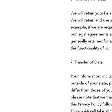
We will retain your Pers
We will retain and use 
example, if we are requ
our legal agreements an
generally retained for 
the functionality of our
7. Transfer of Data
Your information, incl
outside of your state, 
differ from those of yo
please note that we tra
this Privacy Policy fol
Tropos AR will take all 