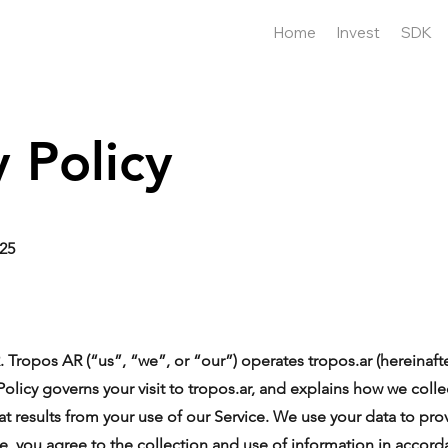
Home
Invest
SDK
y Policy
025
ropos AR (“us”, “we”, or “our”) operates tropos.ar (hereinafte
 Policy governs your visit to tropos.ar, and explains how we coll
at results from your use of our Service. We use your data to pr
ce, you agree to the collection and use of information in accorda