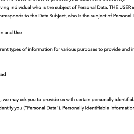
ing individual who is the subject of Personal Data. THE USER is
orresponds to the Data Subject, who is the subject of Personal 
ion and Use
erent types of information for various purposes to provide and 
ted
, we may ask you to provide us with certain personally identifia
dentify you (“Personal Data”). Personally identifiable informatio