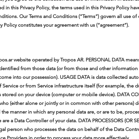
d in this Privacy Policy, the terms used in this Privacy Policy 
ditions. Our Terms and Conditions (“Terms”) govern all use of 
cy Policy constitutes your agreement with us (“agreement”).
pos.ar website operated by Tropos AR. PERSONAL DATA means 
dentified from those data (or from those and other information 
 come into our possession). USAGE DATA is data collected autom
Service or from Service infrastructure itself (for example, the du
es stored on your device (computer or mobile device). DATA 
 who (either alone or jointly or in common with other persons) 
 the manner in which any personal data are, or are to be, proc
, we are a Data Controller of your data. DATA PROCESSORS (OR
egal person who processes the data on behalf of the Data Contr
ice Providers in order to process your data more effectively.