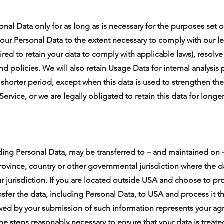
onal Data only for as long as is necessary for the purposes set ou
your Personal Data to the extent necessary to comply with our le
ired to retain your data to comply with applicable laws), resolv
d policies. We will also retain Usage Data for internal analysis
a shorter period, except when this data is used to strengthen the
 Service, or we are legally obligated to retain this data for longe
uding Personal Data, may be transferred to – and maintained on
province, country or other governmental jurisdiction where the 
ur jurisdiction. If you are located outside USA and choose to pr
nsfer the data, including Personal Data, to USA and process it t
lowed by your submission of such information represents your agr
the steps reasonably necessary to ensure that your data is treate