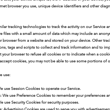
ernet browser you use, unique device identifiers and other diagn
lar tracking technologies to track the activity on our Service a
e files with a small amount of data which may include an anony
ur browser from a website and stored on your device. Other tra
ns, tags and scripts to collect and track information and to im
t your browser to refuse all cookies or to indicate when a cooki
 accept cookies, you may not be able to use some portions of o
e use:
We use Session Cookies to operate our Service.
s: We use Preference Cookies to remember your preferences and
We use Security Cookies for security purposes.
s: Advertising Cookies are used to serve you with advertisement