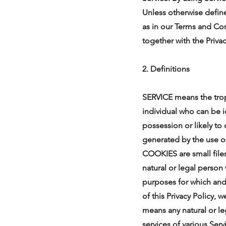
Unless otherwise define
as in our Terms and Con
together with the Priva
2. Definitions
SERVICE means the tro
individual who can be i
possession or likely to
generated by the use of 
COOKIES are small fil
natural or legal person
purposes for which and
of this Privacy Policy
means any natural or l
services of various Serv