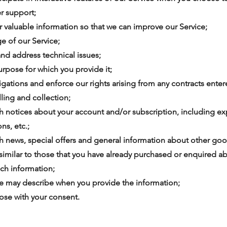
r support;
 or valuable information so that we can improve our Service;
ge of our Service;
and address technical issues;
 purpose for which you provide it;
bligations and enforce our rights arising from any contracts ent
lling and collection;
th notices about your account and/or subscription, including ex
ns, etc.;
th news, special offers and general information about other goo
 similar to those that you have already purchased or enquired a
ch information;
 we may describe when you provide the information;
pose with your consent.