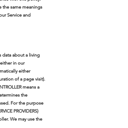
have the same meanings
our Service and
data about a living
either in our
atically either
ration of a page visit).
CONTROLLER means a
determines the
essed. For the purpose
 SERVICE PROVIDERS)
oller. We may use the