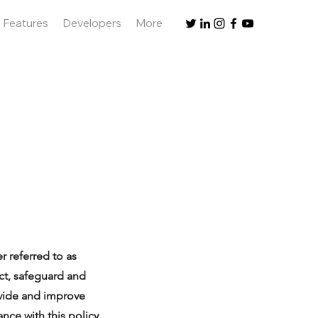
Features
Developers
More
r referred to as
ect, safeguard and
ovide and improve
nce with this policy.