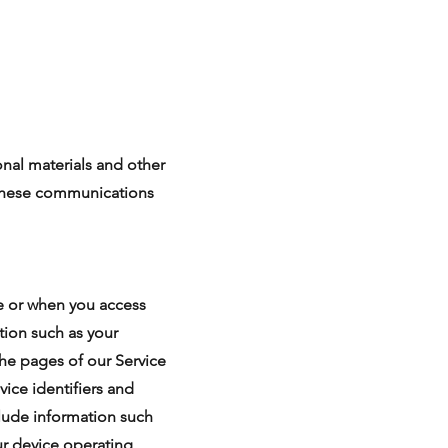
nal materials and other
f these communications
ce or when you access
tion such as your
the pages of our Service
vice identifiers and
clude information such
ur device operating