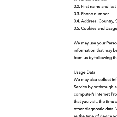
0.2. First name and las
0.3. Phone number
0.4. Address, Country, S
0.5. Cookies and Usag
We may use your Person
information that may be
from us by following th
Usage Data
We may also collect in
Service by or through 
computer’s Internet Pro
that you visit, the time
other diagnostic data.
as the type of device y