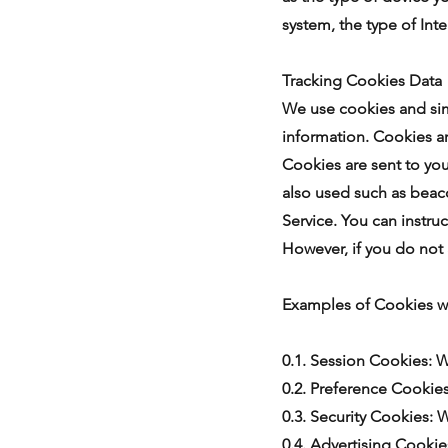
system, the type of Int
Tracking Cookies Data
We use cookies and simi
information. Cookies ar
Cookies are sent to yo
also used such as beaco
Service. You can instruc
However, if you do not
Examples of Cookies w
0.1. Session Cookies: 
0.2. Preference Cookie
0.3. Security Cookies: 
0.4. Advertising Cookie