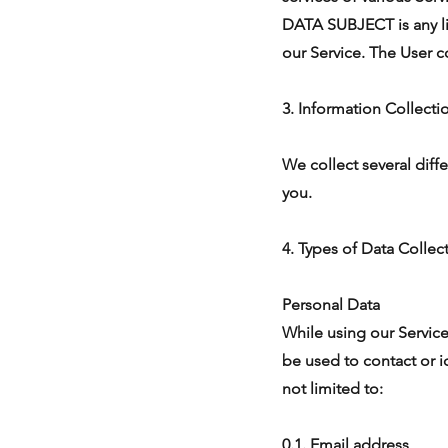
DATA SUBJECT is any liv
our Service. The User c
3. Information Collect
We collect several diff
you.
4. Types of Data Collec
Personal Data
While using our Service
be used to contact or i
not limited to:
0.1. Email address