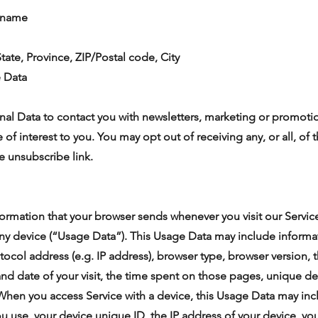
t name
tate, Province, ZIP/Postal code, City
e Data
al Data to contact you with newsletters, marketing or promotio
 of interest to you. You may opt out of receiving any, or all, o
e unsubscribe link.
formation that your browser sends whenever you visit our Servi
any device (“Usage Data”). This Usage Data may include informa
tocol address (e.g. IP address), browser type, browser version, 
 and date of your visit, the time spent on those pages, unique de
 When you access Service with a device, this Usage Data may in
ou use, your device unique ID, the IP address of your device, yo